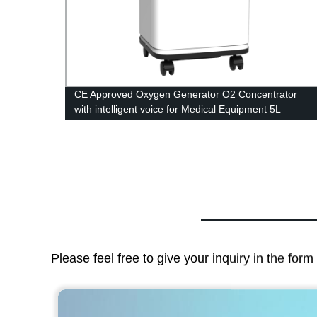
trator
CE Approved Oxygen Generator O2 Concentrator
with intelligent voice for Medical Equipment 5L
Please feel free to give your inquiry in the for