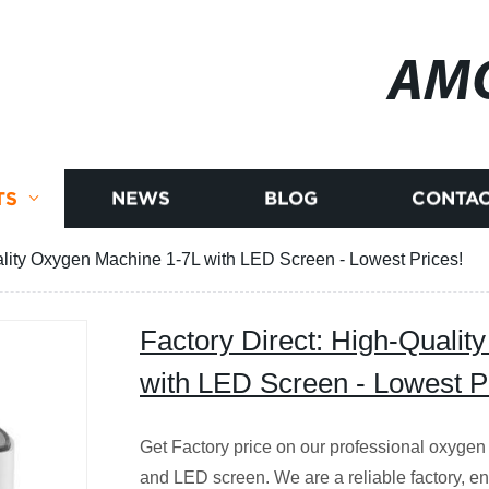
AM
TS
NEWS
BLOG
CONTAC
ality Oxygen Machine 1-7L with LED Screen - Lowest Prices!
Factory Direct: High-Quali
with LED Screen - Lowest P
Get Factory price on our professional oxygen
and LED screen. We are a reliable factory, ens