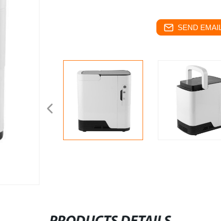
SEND EMAIL