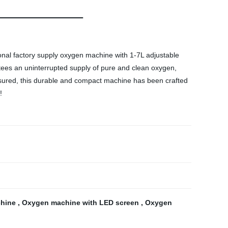
onal factory supply oxygen machine with 1-7L adjustable
ntees an uninterrupted supply of pure and clean oxygen,
 assured, this durable and compact machine has been crafted
!
chine
,
Oxygen machine with LED screen
,
Oxygen