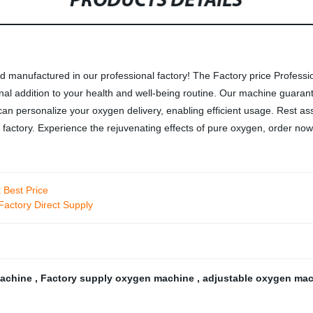
PRODUCTS DETAILS
 manufactured in our professional factory! The Factory price Professi
ional addition to your health and well-being routine. Our machine guara
u can personalize your oxygen delivery, enabling efficient usage. Rest
 factory. Experience the rejuvenating effects of pure oxygen, order now
 Best Price
actory Direct Supply
machine
,
Factory supply oxygen machine
,
adjustable oxygen ma