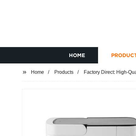
HOME
PRODUC
Home
Products
Factory Direct: High-Qu