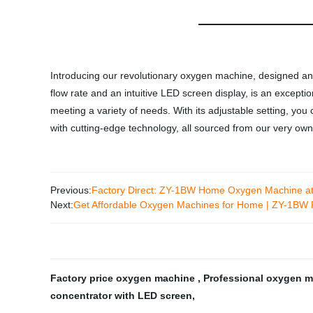
Introducing our revolutionary oxygen machine, designed and
flow rate and an intuitive LED screen display, is an except
meeting a variety of needs. With its adjustable setting, yo
with cutting-edge technology, all sourced from our very own
Previous:
Factory Direct: ZY-1BW Home Oxygen Machine at
Next:
Get Affordable Oxygen Machines for Home | ZY-1BW F
Factory price oxygen machine
,
Professional oxygen 
concentrator with LED screen
,