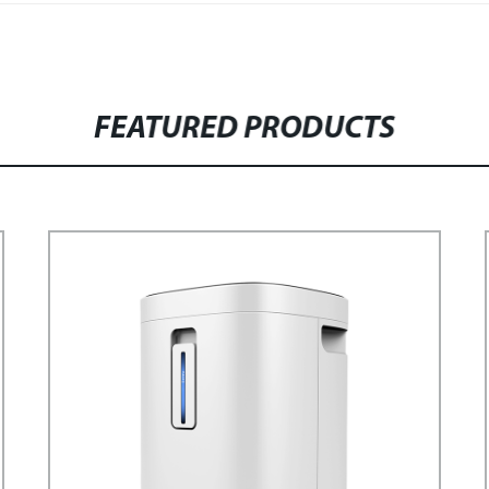
FEATURED PRODUCTS