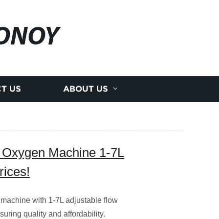
ONOY
T US
ABOUT US
ty Oxygen Machine 1-7L
rices!
 machine with 1-7L adjustable flow
uring quality and affordability.