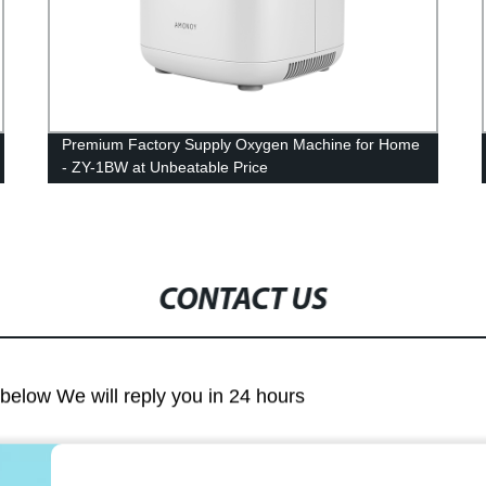
Premium Factory Supply Oxygen Machine for Home
- ZY-1BW at Unbeatable Price
CONTACT US
m below We will reply you in 24 hours