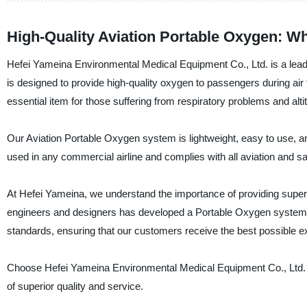
High-Quality Aviation Portable Oxygen: Wh
Hefei Yameina Environmental Medical Equipment Co., Ltd. is a leadi
is designed to provide high-quality oxygen to passengers during air 
essential item for those suffering from respiratory problems and alt
Our Aviation Portable Oxygen system is lightweight, easy to use, 
used in any commercial airline and complies with all aviation and s
At Hefei Yameina, we understand the importance of providing super
engineers and designers has developed a Portable Oxygen system that
standards, ensuring that our customers receive the best possible e
Choose Hefei Yameina Environmental Medical Equipment Co., Ltd. f
of superior quality and service.