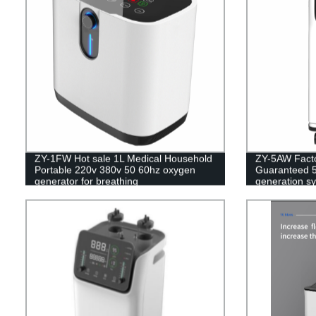
ZY-1FW Hot sale 1L Medical Household
ZY-5AW Factor
Portable 220v 380v 50 60hz oxygen
Guaranteed 5
generator for breathing
generation s