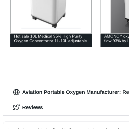
Hot sale 10L Medical 95% High Purity
AMONOY oxyg
Oxygen Concentrator 1L-10L adjustable
flow 93% by 
Aviation Portable Oxygen Manufacturer: Re
Reviews