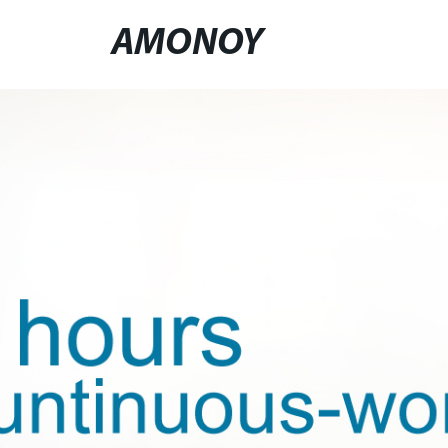
AMONOY