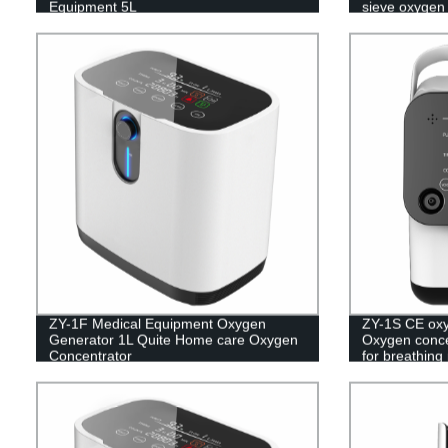
Equipment 5L
sieve oxygen
ZY-1F Medical Equipment Oxygen
ZY-1S CE oxy
Generator 1L Quite Home care Oxygen
Oxygen conce
Concentrator
for breathing
concentrator