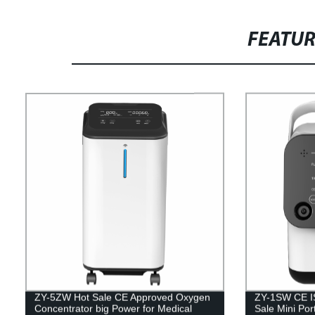
FEATU
ZY-5ZW Hot Sale CE Approved Oxygen
ZY-1SW CE IS
Concentrator big Power for Medical
Sale Mini Por