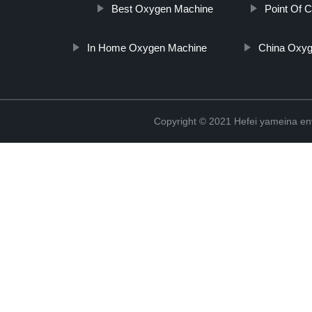
Best Oxygen Machine
Point Of 
In Home Oxygen Machine
China Oxyg
Copyright © 2021 Hefei yameina en