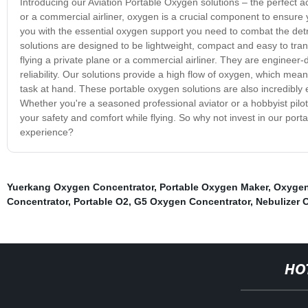
Introducing our Aviation Portable Oxygen solutions – the perfect a
or a commercial airliner, oxygen is a crucial component to ensure 
you with the essential oxygen support you need to combat the detri
solutions are designed to be lightweight, compact and easy to tra
flying a private plane or a commercial airliner. They are enginee
reliability. Our solutions provide a high flow of oxygen, which mean
task at hand. These portable oxygen solutions are also incredibly 
Whether you're a seasoned professional aviator or a hobbyist pilot
your safety and comfort while flying. So why not invest in our por
experience?
Yuerkang Oxygen Concentrator
,
Portable Oxygen Maker
,
Oxygen
Concentrator
,
Portable O2
,
G5 Oxygen Concentrator
,
Nebulizer 
HO