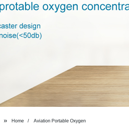
Home
Aviation Portable Oxygen