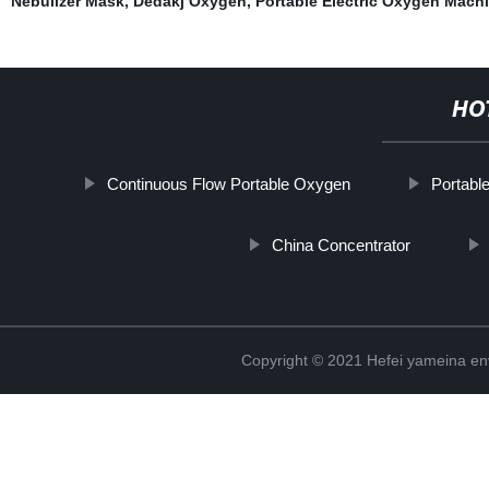
Nebulizer Mask
,
Dedakj Oxygen
,
Portable Electric Oxygen Mach
HO
Continuous Flow Portable Oxygen
Portabl
China Concentrator
Copyright © 2021 Hefei yameina en