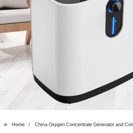
Home
China Oxygen Concentrate Generator and Co