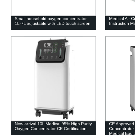
Small household oxygen concentrator
Medical Air 
1L-7L adjustable with LED touch screen
Instruction M
New arrival 10L Medical 95% High Purity
CE Approved
Oxygen Concentrator CE Certification
Concentrator w
Medical Equi