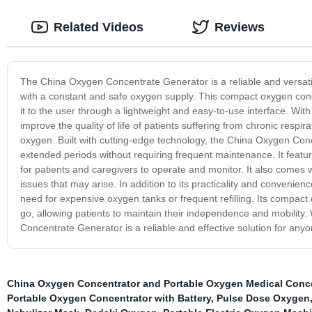
Related Videos
Reviews
The China Oxygen Concentrate Generator is a reliable and versatil
with a constant and safe oxygen supply. This compact oxygen conce
it to the user through a lightweight and easy-to-use interface. Wi
improve the quality of life of patients suffering from chronic respi
oxygen. Built with cutting-edge technology, the China Oxygen Conc
extended periods without requiring frequent maintenance. It feature
for patients and caregivers to operate and monitor. It also comes 
issues that may arise. In addition to its practicality and convenien
need for expensive oxygen tanks or frequent refilling. Its compact
go, allowing patients to maintain their independence and mobility
Concentrate Generator is a reliable and effective solution for any
China Oxygen Concentrator and Portable Oxygen Medical Conce
Portable Oxygen Concentrator with Battery
,
Pulse Dose Oxygen