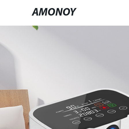
AMONOY