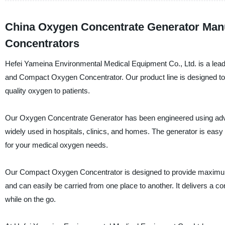
China Oxygen Concentrate Generator Man
Concentrators
Hefei Yameina Environmental Medical Equipment Co., Ltd. is a lead
and Compact Oxygen Concentrator. Our product line is designed to c
quality oxygen to patients.
Our Oxygen Concentrate Generator has been engineered using advan
widely used in hospitals, clinics, and homes. The generator is easy
for your medical oxygen needs.
Our Compact Oxygen Concentrator is designed to provide maximum p
and can easily be carried from one place to another. It delivers a 
while on the go.