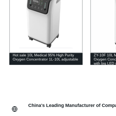
Hot sale 10L Medical 95% High Purity
ZY-10F 10L M
Oxygen Concentrator 1L-10L adjustable
Oxygen Concen
with big LED 
China's Leading Manufacturer of Comp