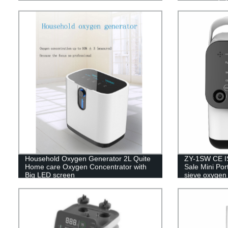
Household Oxygen Generator 2L Quite
ZY-1SW CE IS
Home care Oxygen Concentrator with
Sale Mini Por
Big LED screen
sieve oxygen