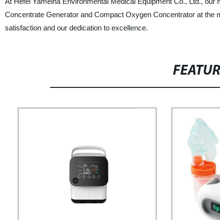
At Hefei Yameina Environmental Medical Equipment Co., Ltd., our m
Concentrate Generator and Compact Oxygen Concentrator at the mo
satisfaction and our dedication to excellence.
FEATU