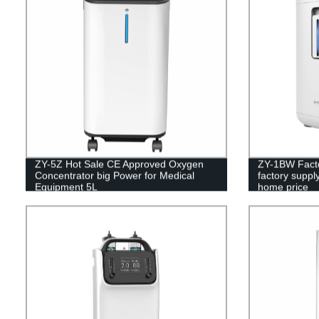
ZY-5Z Hot Sale CE Approved Oxygen
ZY-1BW Facto
Concentrator big Power for Medical
factory suppl
Equipment 5L
home price