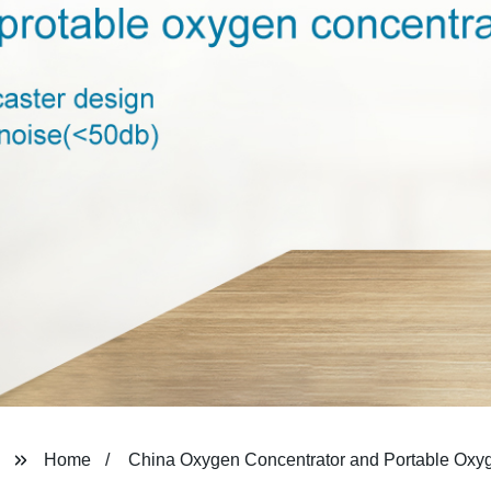
Home
China Oxygen Concentrator and Portable Oxy