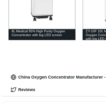
8L Medical 95% High Purity Oxygen
ZY-10F 10L M
Concentrator with big LED screen
Oxygen Concen
with big LED 
China Oxygen Concentrator Manufacturer -
Reviews