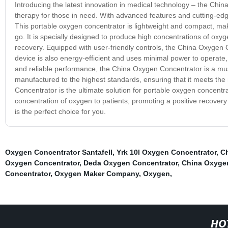
Introducing the latest innovation in medical technology – the Chi
therapy for those in need. With advanced features and cutting-edg
This portable oxygen concentrator is lightweight and compact, mak
go. It is specially designed to produce high concentrations of oxyg
recovery. Equipped with user-friendly controls, the China Oxygen 
device is also energy-efficient and uses minimal power to operate, 
and reliable performance, the China Oxygen Concentrator is a mus
manufactured to the highest standards, ensuring that it meets the 
Concentrator is the ultimate solution for portable oxygen concentrat
concentration of oxygen to patients, promoting a positive recover
is the perfect choice for you.
Oxygen Concentrator Santafell
,
Yrk 10l Oxygen Concentrator
,
Ch
Oxygen Concentrator
,
Deda Oxygen Concentrator
,
China Oxygen
Concentrator
,
Oxygen Maker Company
,
Oxygen
,
HO