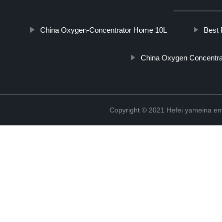
China Oxygen-Concentrator Home 10L
Best 
China Oxygen Concentra
Copyright © 2021 Hefei yameina en