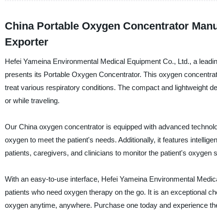
China Portable Oxygen Concentrator Manu
Exporter
Hefei Yameina Environmental Medical Equipment Co., Ltd., a leading
presents its Portable Oxygen Concentrator. This oxygen concentrat
treat various respiratory conditions. The compact and lightweight desi
or while traveling.
Our China oxygen concentrator is equipped with advanced technology 
oxygen to meet the patient's needs. Additionally, it features intelli
patients, caregivers, and clinicians to monitor the patient's oxygen s
With an easy-to-use interface, Hefei Yameina Environmental Medical
patients who need oxygen therapy on the go. It is an exceptional ch
oxygen anytime, anywhere. Purchase one today and experience the 