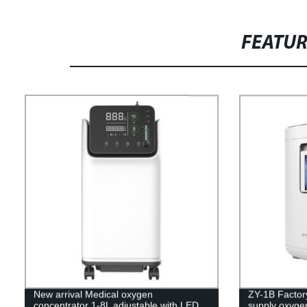
FEATU
New arrival Medical oxygen
ZY-1B Factory
concentrator 1-8L adjustable with LED
supply oxyge