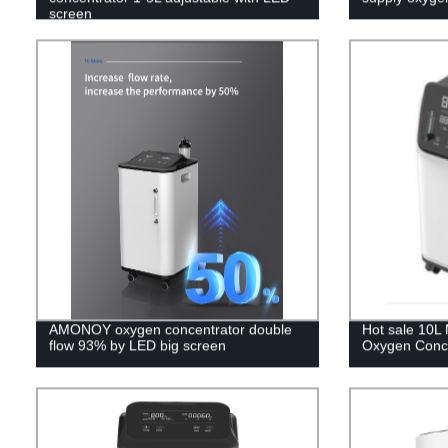
screen
AMONOY oxygen concentrator double
Hot sale 10L 
flow 93% by LED big screen
Oxygen Conce