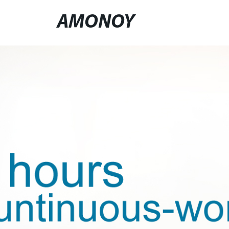
AMONOY