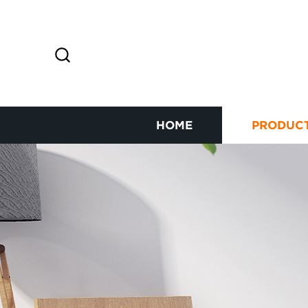
HOME
PRODUC