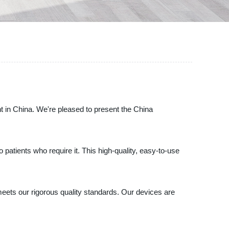
t in China. We're pleased to present the China
patients who require it. This high-quality, easy-to-use
meets our rigorous quality standards. Our devices are