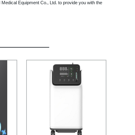
 Medical Equipment Co., Ltd. to provide you with the