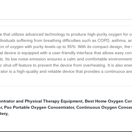
 that utilizes advanced technology to produce high-purity oxygen for ox
ndividuals suffering from breathing difficulties such as COPD, asthma, 
on of oxygen with purity levels up to 95%. With its compact design, the
al device is equipped with a user-friendly interface that allows easy co
ults. Its low noise emission ensures a calm and comfortable environmen
shut-off feature to prevent the device from overheating. It is also ene
or is a high-quality and reliable device that provides a continuous and
ntrator and Physical Therapy Equipment
,
Best Home Oxygen Con
r
,
Poc Portable Oxygen Concentrator
,
Continuous Oxygen Concen
tery
,