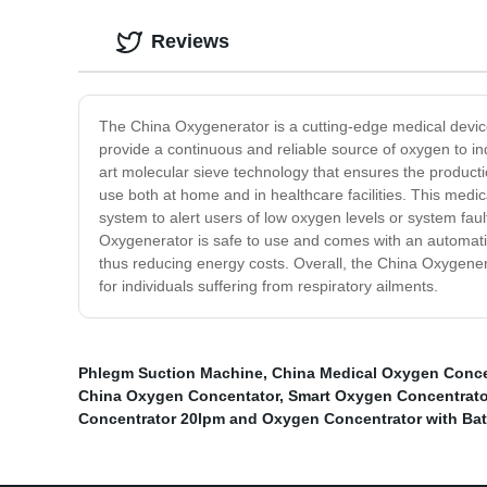
Reviews
The China Oxygenerator is a cutting-edge medical device
provide a continuous and reliable source of oxygen to i
art molecular sieve technology that ensures the producti
use both at home and in healthcare facilities. This medic
system to alert users of low oxygen levels or system fa
Oxygenerator is safe to use and comes with an automatic 
thus reducing energy costs. Overall, the China Oxygenerat
for individuals suffering from respiratory ailments.
Phlegm Suction Machine
,
China Medical Oxygen Conce
China Oxygen Concentator
,
Smart Oxygen Concentrato
Concentrator 20lpm and Oxygen Concentrator with Bat