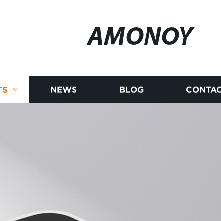
AMONOY
TS
NEWS
BLOG
CONTAC