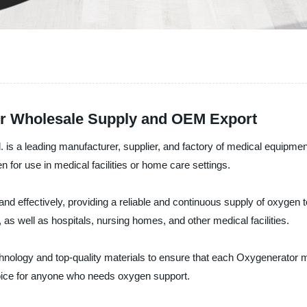
or Wholesale Supply and OEM Export
is a leading manufacturer, supplier, and factory of medical equipmen
for use in medical facilities or home care settings.
effectively, providing a reliable and continuous supply of oxygen to 
s, as well as hospitals, nursing homes, and other medical facilities.
echnology and top-quality materials to ensure that each Oxygenerator 
choice for anyone who needs oxygen support.