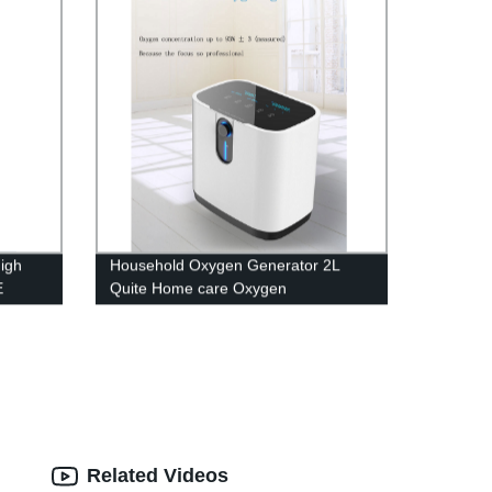
igh
Household Oxygen Generator 2L
E
Quite Home care Oxygen
Concentrator with Big LED screen
Related Videos