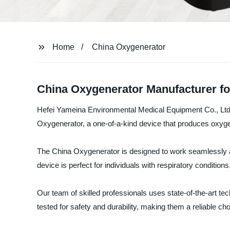
Home
China Oxygenerator
China Oxygenerator Manufacturer f
Hefei Yameina Environmental Medical Equipment Co., Ltd. 
Oxygenerator, a one-of-a-kind device that produces oxygen 
The China Oxygenerator is designed to work seamlessly and 
device is perfect for individuals with respiratory condition
Our team of skilled professionals uses state-of-the-art t
tested for safety and durability, making them a reliable 