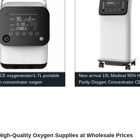
CE oxygenerator1-7L portable
New arrival 10L Medical 95% H
 concentrator oxigen
Purity Oxygen Concentrator C
tor for breathing portable
Certification
 concentrator
igh-Quality Oxygen Supplies at Wholesale Prices