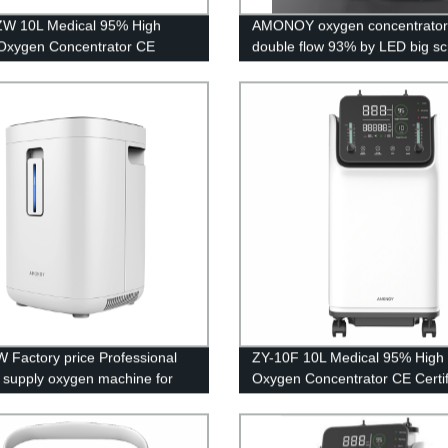
ZW 10L Medical 95% High
AMONOY oxygen concentrator
 Oxygen Concentrator CE
double flow 93% by LED big s
cation with big LED screen
 Factory price Professional
ZY-10F 10L Medical 95% High 
y supply oxygen machine for
Oxygen Concentrator CE Certif
rice
with big LED screen