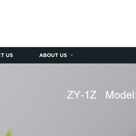
T US
ABOUT US