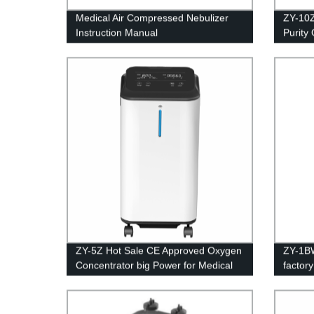
Medical Air Compressed Nebulizer
ZY-10
Instruction Manual
Purity
Certifi
ZY-5Z Hot Sale CE Approved Oxygen
ZY-1BW
Concentrator big Power for Medical
factor
Equipment 5L
home p