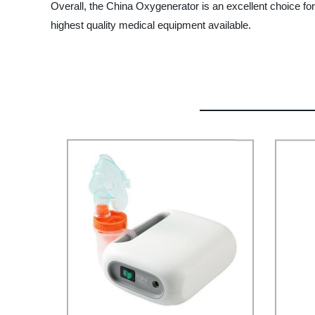
Overall, the China Oxygenerator is an excellent choice f
highest quality medical equipment available.