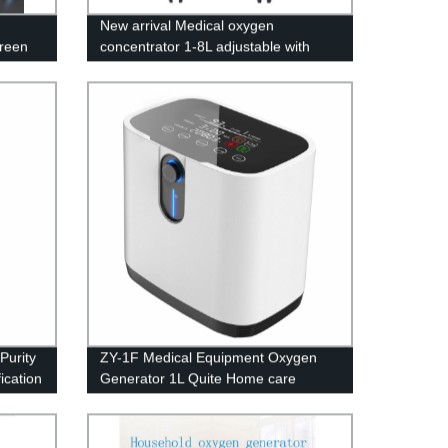
New arrival Medical oxygen
creen
concentrator 1-8L adjustable with
LED screen
Purity
ZY-1F Medical Equipment Oxygen
ication
Generator 1L Quite Home care
Oxygen Concentrator