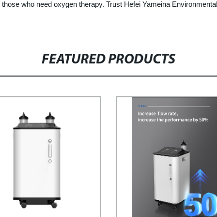
or those who need oxygen therapy. Trust Hefei Yameina Environmental
FEATURED PRODUCTS