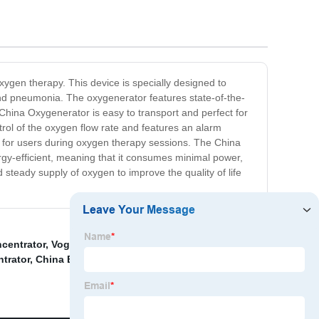
ygen therapy. This device is specially designed to
and pneumonia. The oxygenerator features state-of-the-
 China Oxygenerator is easy to transport and perfect for
ntrol of the oxygen flow rate and features an alarm
t for users during oxygen therapy sessions. The China
rgy-efficient, meaning that it consumes minimal power,
 steady supply of oxygen to improve the quality of life
centrator
,
Vogvigo Portable Oxygen Concentrator
,
trator
,
China Battery Oxygen Generator
,
China Oxygen