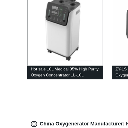
Hot sale 10L Medical 95% High Purity
ZY-1S 
Oxygen Concentrator 1L-10L
Oxygen
adjustable
genera
oxigen
China Oxygenerator Manufacturer: H