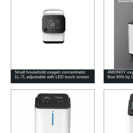
Small household oxygen concentrator
AMONOY oxyg
1L-7L adjustable with LED touch screen
flow 93% by 