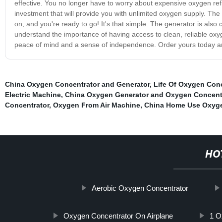
effective. You no longer have to worry about expensive oxygen ref
investment that will provide you with unlimited oxygen supply. The C
on, and you're ready to go! It's that simple. The generator is also
understand the importance of having access to clean, reliable ox
peace of mind and a sense of independence. Order yours today a
China Oxygen Concentrator and Generator
,
Life Of Oxygen Conc
Electric Machine
,
China Oxygen Generator and Oxygen Concentr
Concentrator
,
Oxygen From Air Machine
,
China Home Use Oxyge
HO
Aerobic Oxygen Concentrator
Oxygen Concentrator On Airplane
1 O