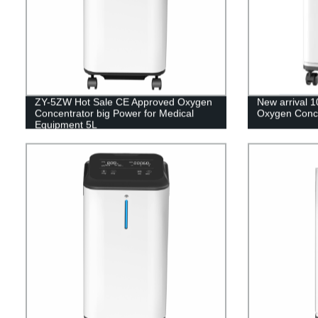
ZY-5ZW Hot Sale CE Approved Oxygen
New arrival 1
Concentrator big Power for Medical
Oxygen Concen
Equipment 5L