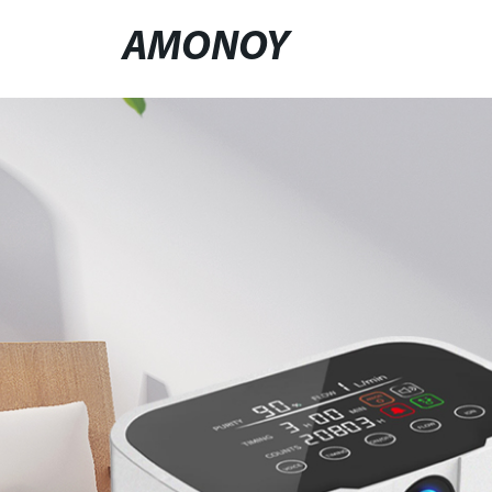
AMONOY