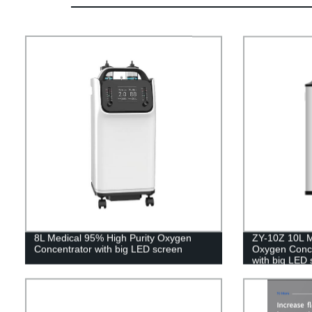
8L Medical 95% High Purity Oxygen
ZY-10Z 10L M
Concentrator with big LED screen
Oxygen Concen
with big LED 