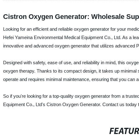
Cistron Oxygen Generator: Wholesale Supp
Looking for an efficient and reliable oxygen generator for your med
Hefei Yameina Environmental Medical Equipment Co., Ltd. As a leadin
innovative and advanced oxygen generator that utilizes advanced PS
Designed with safety, ease of use, and reliability in mind, this oxy
oxygen therapy. Thanks to its compact design, it takes up minimal 
operate and requires minimal maintenance, ensuring that you can al
So if you're looking for a top-quality oxygen generator from a trus
Equipment Co., Ltd's Cistron Oxygen Generator. Contact us today to
FEATU