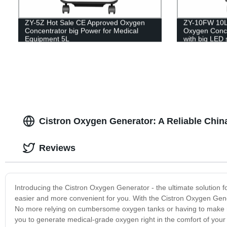
ZY-5Z Hot Sale CE Approved Oxygen
ZY-10FW 10L 
Concentrator big Power for Medical
Oxygen Concen
Equipment 5L
with big LED 
Cistron Oxygen Generator: A Reliable Chin
Reviews
Introducing the Cistron Oxygen Generator - the ultimate solution f
easier and more convenient for you. With the Cistron Oxygen Ge
No more relying on cumbersome oxygen tanks or having to make re
you to generate medical-grade oxygen right in the comfort of your