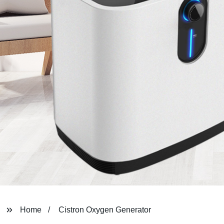
Home
Cistron Oxygen Generator