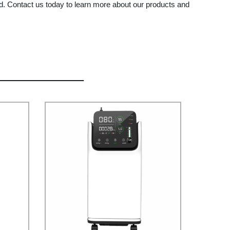
td. Contact us today to learn more about our products and