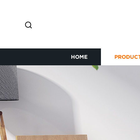
HOME
PRODUC