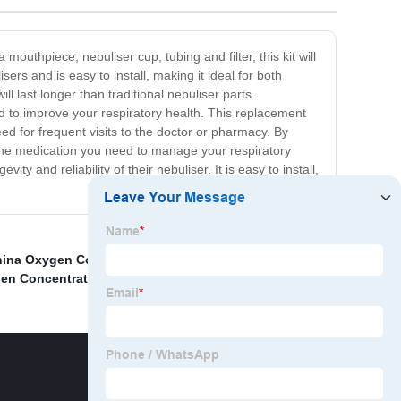
mouthpiece, nebuliser cup, tubing and filter, this kit will
rs and is easy to install, making it ideal for both
 last longer than traditional nebuliser parts.
eed to improve your respiratory health. This replacement
eed for frequent visits to the doctor or pharmacy. By
g the medication you need to manage your respiratory
y and reliability of their nebuliser. It is easy to install,
ina Oxygen Concentrator and 5L Oxygen Machine
,
en Concentrator Homemade
,