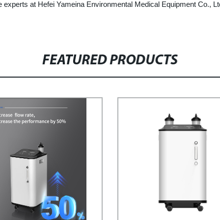
t the experts at Hefei Yameina Environmental Medical Equipment Co., L
FEATURED PRODUCTS