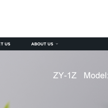
T US
ABOUT US