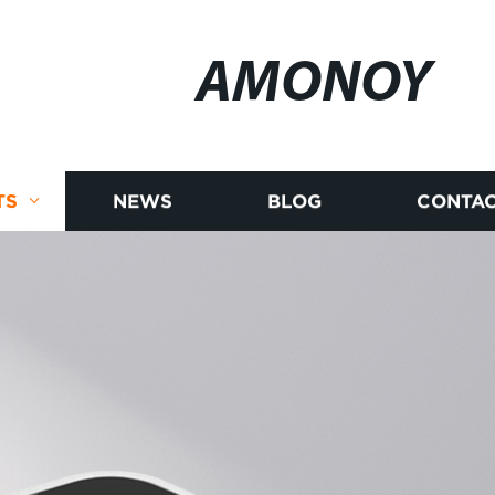
AMONOY
TS
NEWS
BLOG
CONTAC