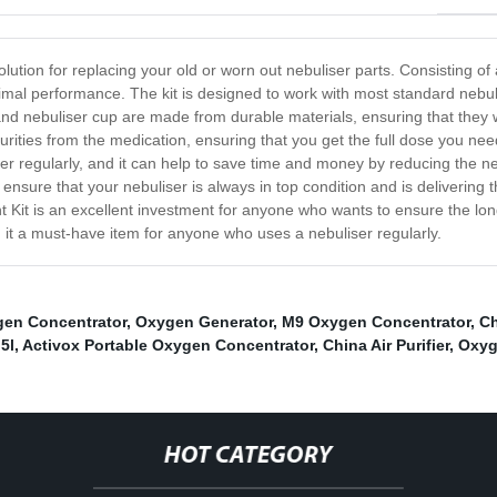
ution for replacing your old or worn out nebuliser parts. Consisting of a 
imal performance. The kit is designed to work with most standard nebulise
d nebuliser cup are made from durable materials, ensuring that they will
mpurities from the medication, ensuring that you get the full dose you n
liser regularly, and it can help to save time and money by reducing the n
n ensure that your nebuliser is always in top condition and is deliverin
Kit is an excellent investment for anyone who wants to ensure the longevit
 it a must-have item for anyone who uses a nebuliser regularly.
en Concentrator
,
Oxygen Generator
,
M9 Oxygen Concentrator
,
Ch
5l
,
Activox Portable Oxygen Concentrator
,
China Air Purifier
,
Oxyg
HOT CATEGORY