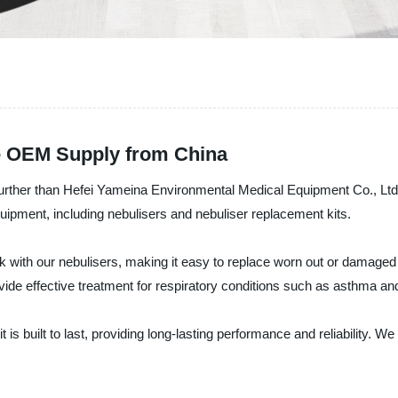
le OEM Supply from China
 further than Hefei Yameina Environmental Medical Equipment Co., Ltd
quipment, including nebulisers and nebuliser replacement kits.
k with our nebulisers, making it easy to replace worn out or damaged pa
provide effective treatment for respiratory conditions such as asthma 
is built to last, providing long-lasting performance and reliability. 