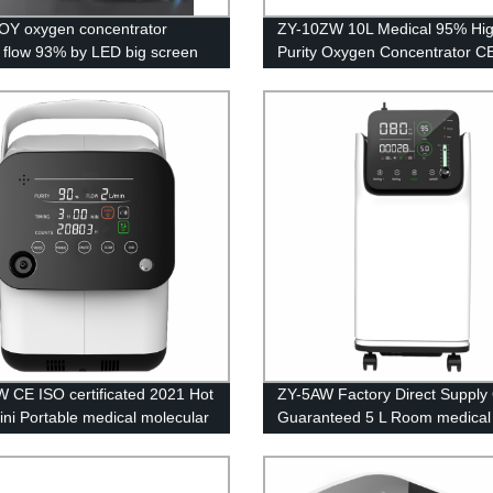
Y oxygen concentrator
ZY-10ZW 10L Medical 95% Hi
 flow 93% by LED big screen
Purity Oxygen Concentrator C
Certification with big LED scre
 CE ISO certificated 2021 Hot
ZY-5AW Factory Direct Supply 
ini Portable medical molecular
Guaranteed 5 L Room medical
oxygen generator
oxygen generation system