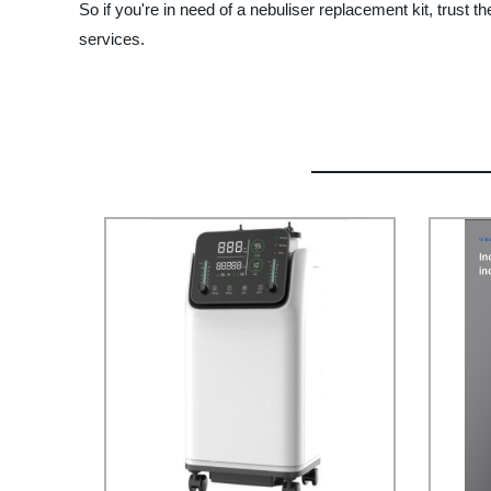
So if you're in need of a nebuliser replacement kit, trus
services.