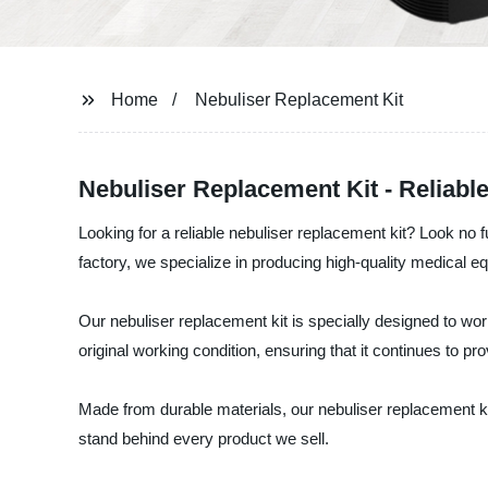
Home
Nebuliser Replacement Kit
Nebuliser Replacement Kit - Reliab
Looking for a reliable nebuliser replacement kit? Look no
factory, we specialize in producing high-quality medical e
Our nebuliser replacement kit is specially designed to wor
original working condition, ensuring that it continues to 
Made from durable materials, our nebuliser replacement kit 
stand behind every product we sell.