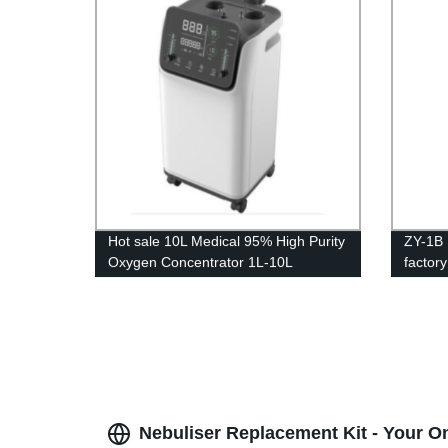
Hot sale 10L Medical 95% High Purity
ZY-1B 
Oxygen Concentrator 1L-10L
factor
adjustable
home p
Nebuliser Replacement Kit - Your O