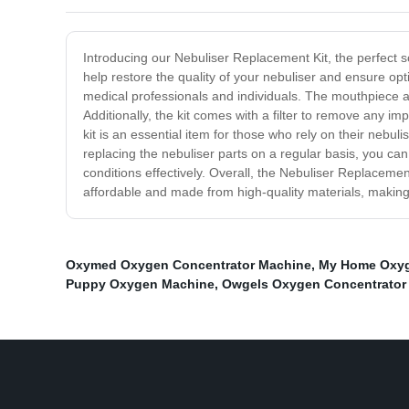
Introducing our Nebuliser Replacement Kit, the perfect sol
help restore the quality of your nebuliser and ensure opt
medical professionals and individuals. The mouthpiece an
Additionally, the kit comes with a filter to remove any i
kit is an essential item for those who rely on their nebu
replacing the nebuliser parts on a regular basis, you ca
conditions effectively. Overall, the Nebuliser Replacement 
affordable and made from high-quality materials, making
Oxymed Oxygen Concentrator Machine
,
My Home Oxyg
Puppy Oxygen Machine
,
Owgels Oxygen Concentrator 