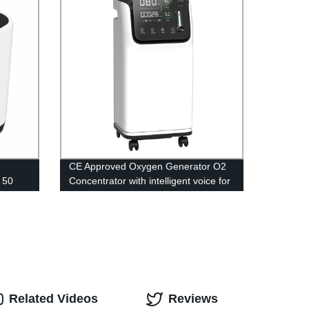
CE Approved Oxygen Generator O2
 50
Concentrator with intelligent voice for
athing
Medical Equipment 5L
Related Videos
Reviews