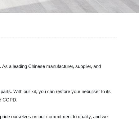
. As a leading Chinese manufacturer, supplier, and
rts. With our kit, you can restore your nebuliser to its
and COPD.
We pride ourselves on our commitment to quality, and we