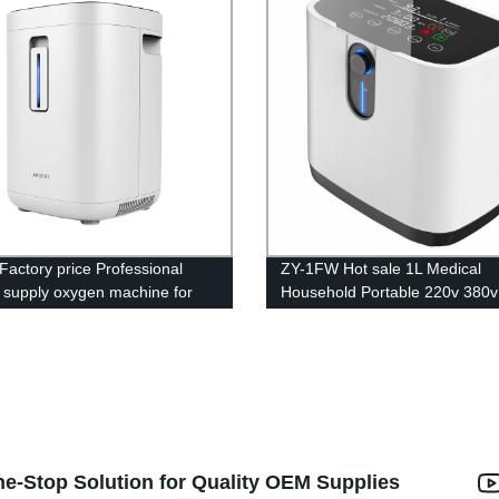
Factory price Professional
ZY-1FW Hot sale 1L Medical
y supply oxygen machine for
Household Portable 220v 380v
rice
60hz oxygen generator for bre
ne-Stop Solution for Quality OEM Supplies