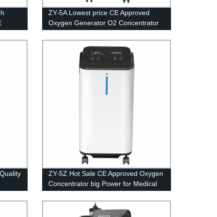
gh
ZY-5A Lowest price CE Approved
E
Oxygen Generator O2 Concentrator
en
with Small Power for Medical
Equipment 5L
Quality
ZY-5Z Hot Sale CE Approved Oxygen
Concentrator big Power for Medical
Equipment 5L