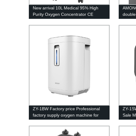
New arrival 10L Medical 95% High
AMONO
Purity Oxygen Concentrator CE
double
Certification
ZY-1BW Factory price Professional
ZY-1SW
factory supply oxygen machine for
Sale M
home price
sieve 