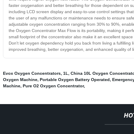
faster oxygenation and better breathing for those dependent on s
including LCD screen display and easy-to-use control settings that 
the user of any malfunctions or maintenance needs to ensure saf
adjustable oxygen concentration ranging from 30% to 90%, enablin
the Oxygen Concentrator Max Flow is its portability, making it per
small footprint of the concentrator also make it an excellent space 
Don't let oxygen dependency hold you back from living a fulfilling
improved breathing, better oxygenation, and enhanced quality of li
Evox Oxygen Concentrators
,
1L
,
China 10L Oxygen Concentrat
Oxygen Machine
,
Portable Oxygen Battery Operated
,
Emergency
Machine
,
Pure O2 Oxygen Concentrator
,
HO