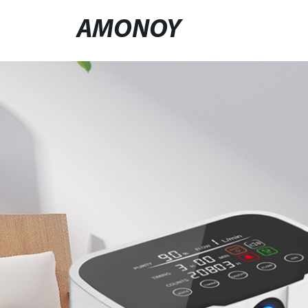
AMONOY