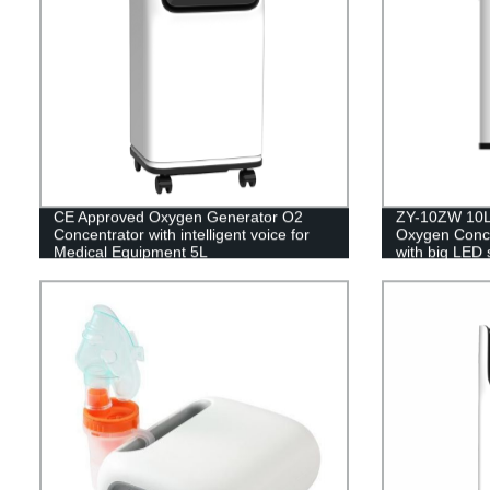
CE Approved Oxygen Generator O2
ZY-10ZW 10L 
Concentrator with intelligent voice for
Oxygen Concen
Medical Equipment 5L
with big LED 