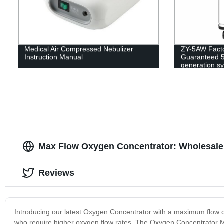
Medical Air Compressed Nebulizer
ZY-5AW Factor
Instruction Manual
Guaranteed 5
generation s
Max Flow Oxygen Concentrator: Wholesale 
Reviews
Introducing our latest Oxygen Concentrator with a maximum flow cap
who require higher oxygen flow rates. The Oxygen Concentrator Max