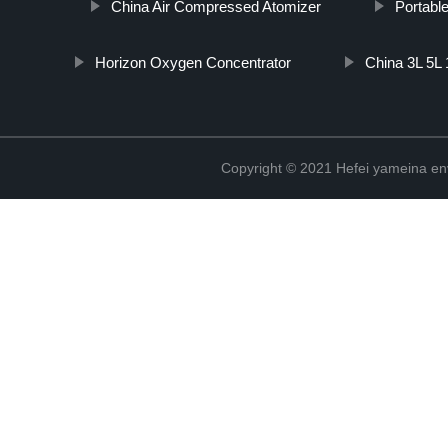
China Air Compressed Atomizer
Portabl
Horizon Oxygen Concentrator
China 3L 5L
Copyright © 2021 Hefei yameina en