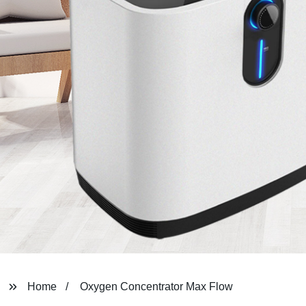
Home
Oxygen Concentrator Max Flow