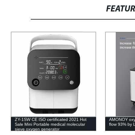
FEATU
ZY-1SW CE ISO certificated 2021 Hot
AMONOY oxyg
Sale Mini Portable medical molecular
flow 93% by 
sieve oxygen generator