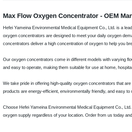
Max Flow Oxygen Concentrator - OEM Manu
Hefei Yameina Environmental Medical Equipment Co., Ltd. is a leadi
oxygen concentrators are designed to meet your daily oxygen dem
concentrators deliver a high concentration of oxygen to help you br
Our oxygen concentrators come in different models with varying flow 
and easy to operate, making them suitable for use at home, hospitals
We take pride in offering high-quality oxygen concentrators that are 
products are energy-efficient, environmentally friendly, and easy to 
Choose Hefei Yameina Environmental Medical Equipment Co., Ltd. fo
oxygen supply regardless of your location. Order from us today and e