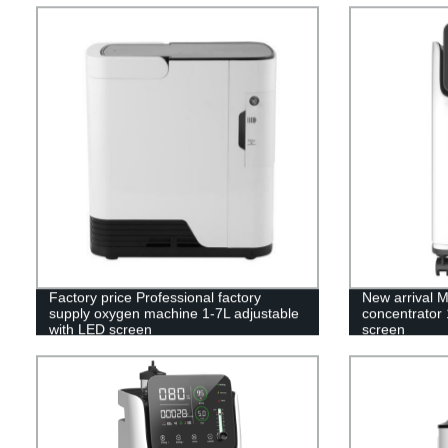
Factory price Professional factory
New arrival 
supply oxygen machine 1-7L adjustable
concentrator 
with LED screen
screen