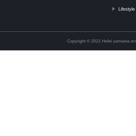
Lifestyl
Copyright © 2021 Hefei yameina en