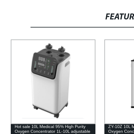
FEATU
Hot sale 10L Medical 95% High Purity
ZY-10Z 10L M
Oxygen Concentrator 1L-10L adjustable
Oxygen Concen