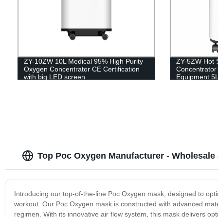
ZY-10ZW 10L Medical 95% High Purity
ZY-5ZW Hot 
Oxygen Concentrator CE Certification
Concentrator 
with big LED screen
Equipment 5
Top Poc Oxygen Manufacturer - Wholesale 
Introducing our top-of-the-line Poc Oxygen mask, designed to opt
workout. Our Poc Oxygen mask is constructed with advanced materi
regimen. With its innovative air flow system, this mask delivers 