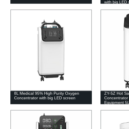
with big LED 
8L Medical 95% High Purity Oxygen
ZY-5Z Hot Sa
Concentrator with big LED screen
Concentrator 
Equipment 5