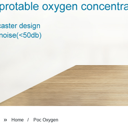
Home
Poc Oxygen