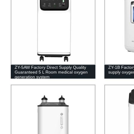
ZY-5AW Factory Direct Supply Quality
ZY-1B Factory
Guaranteed 5 L Room medical oxygen
supply oxyge
generation system