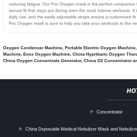
reducing fatigue. Our Poc Oxygen mask is the perfect companion fo
secure fit that stays put during even the most intense workouts. It
daily use, and the easily adjustable straps ensure a customized fit
Poc Oxygen mask is sure to help you take your workouts to the next 
Oxygen Condenser Machine
,
Portable Electric Oxygen Machine
Machine
,
Evox Oxygen Machine
,
China Hyprtbaric Oxygen Ther
China Oxygen Concentrate Generator
,
China O2 Concentrator 
HO
Concentrator
China Dsposable Medical Nebulizer Mask and Nebulizer