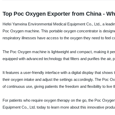
Top Poc Oxygen Exporter from China - Wh
Hefei Yameina Environmental Medical Equipment Co., Ltd., a leading 
Poc Oxygen machine. This portable oxygen concentrator is designe
respiratory illnesses have access to the oxygen they need to feel co
The Poc Oxygen machine is lightweight and compact, making it perfect
equipped with advanced technology that filters and purifies the air, 
It features a user-friendly interface with a digital display that show
their oxygen intake and adjust the settings accordingly. The Poc O
of continuous use, giving patients the freedom and flexibility to live t
For patients who require oxygen therapy on the go, the Poc Oxygen
Equipment Co., Ltd. today to learn more about this innovative produ