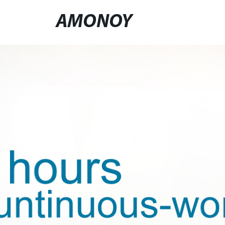
AMONOY