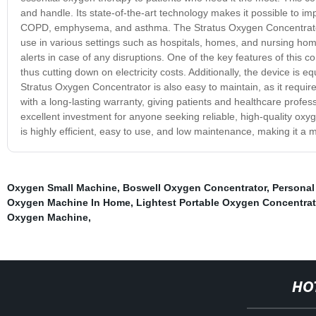
and handle. Its state-of-the-art technology makes it possible to imp
COPD, emphysema, and asthma. The Stratus Oxygen Concentrator is
use in various settings such as hospitals, homes, and nursing home
alerts in case of any disruptions. One of the key features of this
thus cutting down on electricity costs. Additionally, the device is
Stratus Oxygen Concentrator is also easy to maintain, as it requir
with a long-lasting warranty, giving patients and healthcare profe
excellent investment for anyone seeking reliable, high-quality oxyge
is highly efficient, easy to use, and low maintenance, making it a
Oxygen Small Machine
,
Boswell Oxygen Concentrator
,
Personal
Oxygen Machine In Home
,
Lightest Portable Oxygen Concentrat
Oxygen Machine
,
HO