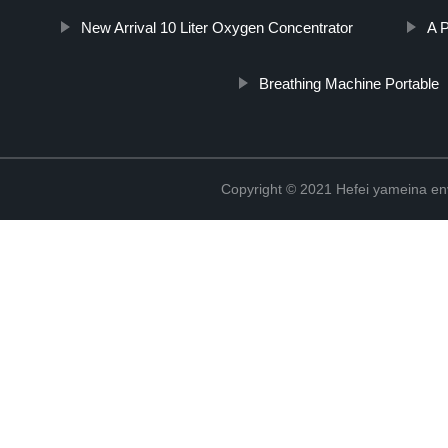
New Arrival 10 Liter Oxygen Concentrator
A 
Breathing Machine Portable
Copyright © 2021 Hefei yameina en