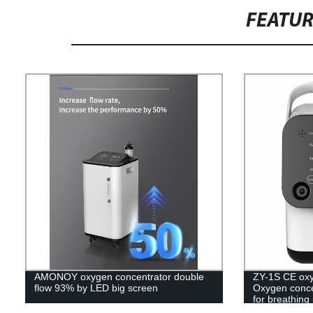
FEATU
AMONOY oxygen concentrator double
ZY-1S CE oxy
flow 93% by LED big screen
Oxygen conce
for breathing
concentrator