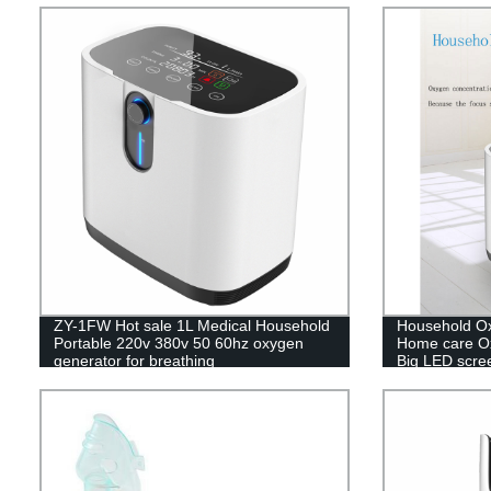
ZY-1FW Hot sale 1L Medical Household
Household Ox
Portable 220v 380v 50 60hz oxygen
Home care Ox
generator for breathing
Big LED scre