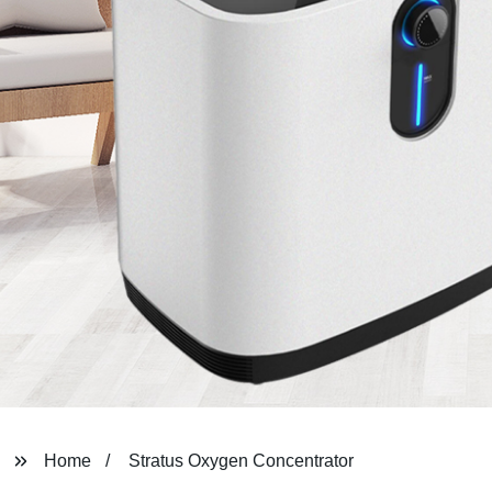
Home
Stratus Oxygen Concentrator