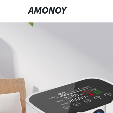
AMONOY