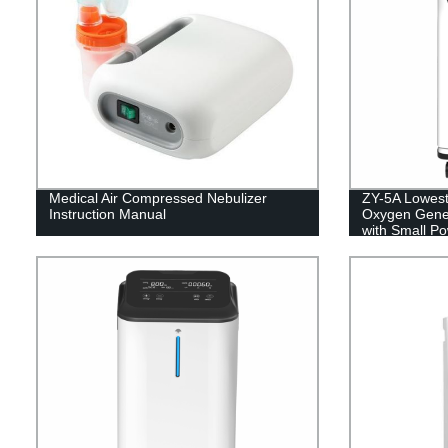
Medical Air Compressed Nebulizer
ZY-5A Lowest
Instruction Manual
Oxygen Gener
with Small P
5L