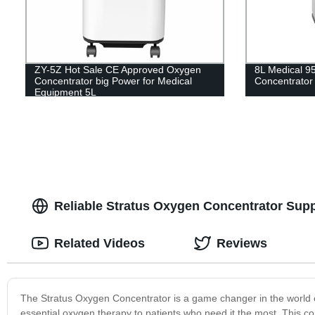
ZY-5Z Hot Sale CE Approved Oxygen
8L Medical 9
Concentrator big Power for Medical
Concentrator
Equipment 5L
Reliable Stratus Oxygen Concentrator Supp
Related Videos
Reviews
The Stratus Oxygen Concentrator is a game changer in the world of m
essential oxygen therapy to patients who need it the most. This c