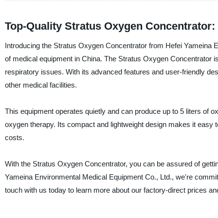
Top-Quality Stratus Oxygen Concentrator:
Introducing the Stratus Oxygen Concentrator from Hefei Yameina E
of medical equipment in China. The Stratus Oxygen Concentrator is a 
respiratory issues. With its advanced features and user-friendly desi
other medical facilities.
This equipment operates quietly and can produce up to 5 liters of ox
oxygen therapy. Its compact and lightweight design makes it easy to
costs.
With the Stratus Oxygen Concentrator, you can be assured of gettin
Yameina Environmental Medical Equipment Co., Ltd., we're committe
touch with us today to learn more about our factory-direct prices