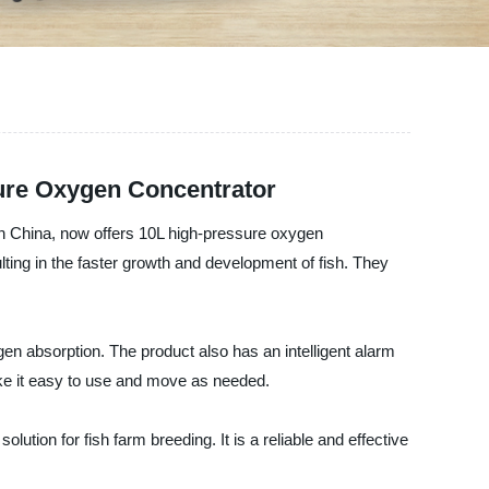
ure Oxygen Concentrator
in China, now offers 10L high-pressure oxygen
ting in the faster growth and development of fish. They
n absorption. The product also has an intelligent alarm
ake it easy to use and move as needed.
tion for fish farm breeding. It is a reliable and effective