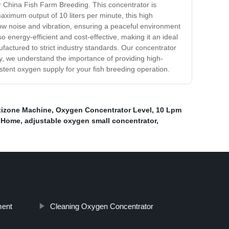
r China Fish Farm Breeding. This concentrator is
maximum output of 10 liters per minute, this high
low noise and vibration, ensuring a peaceful environment
o energy-efficient and cost-effective, making it an ideal
ufactured to strict industry standards. Our concentrator
y, we understand the importance of providing high-
tent oxygen supply for your fish breeding operation.
izone Machine
,
Oxygen Concentrator Level
,
10 Lpm
t Home
,
adjustable oxygen small concentrator
,
ment
Cleaning Oxygen Concentrator