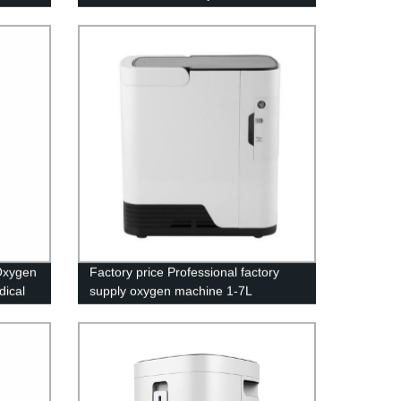
LED screen
Oxygen
Factory price Professional factory
dical
supply oxygen machine 1-7L
adjustable with LED screen