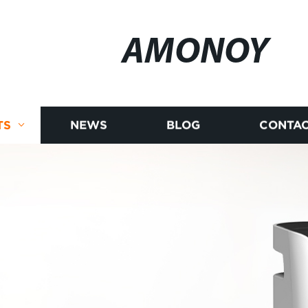
AMONOY
TS
NEWS
BLOG
CONTAC