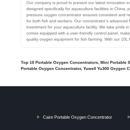
Our company is proud to present our latest innovation 
designed specifically for aquaculture facilities in China
pressure oxygen concentrator ensures consistent and rel
for both fish and workers. Our concentrator's advanced fil
investment for your aquaculture facility. We take pride i
comes equipped with a user-friendly control panel, maki
quality oxygen equipment for fish farming. With our 10L
Top 10 Portable Oxygen Concentrators
,
Mini Portable 
Portable Oxygen Concentrator
,
Yuwell Yu300 Oxygen C
Caire Portable Oxygen Concentrator