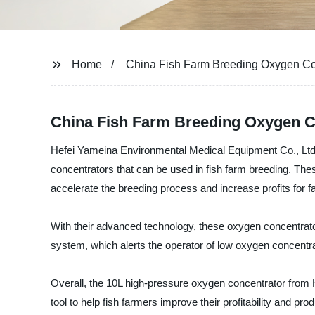
Home
China Fish Farm Breeding Oxygen Co
China Fish Farm Breeding Oxygen C
Hefei Yameina Environmental Medical Equipment Co., Ltd.,
concentrators that can be used in fish farm breeding. The
accelerate the breeding process and increase profits for f
With their advanced technology, these oxygen concentrato
system, which alerts the operator of low oxygen concentr
Overall, the 10L high-pressure oxygen concentrator from He
tool to help fish farmers improve their profitability and prod