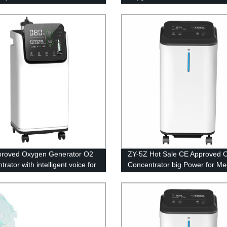
with Small Power for Medical
Equipment 5L
proved Oxygen Generator O2
ZY-5Z Hot Sale CE Approved 
rator with intelligent voice for
Concentrator big Power for Me
l Equipment 5L
Equipment 5L