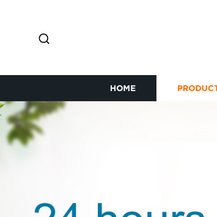
HOME
PRODUC