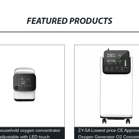
FEATURED PRODUCTS
household oxygen concentrator
ZY-5A Lowest price CE Approv
adjustable with LED touch
Oxygen Generator O2 Concent