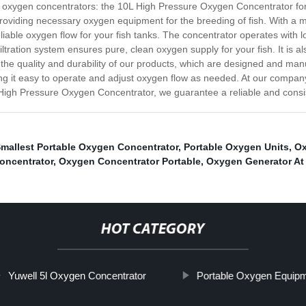
in oxygen concentrators: the 10L High Pressure Oxygen Concentrator fo
, providing necessary oxygen equipment for the breeding of fish. With a 
iable oxygen flow for your fish tanks. The concentrator operates with 
tration system ensures pure, clean oxygen supply for your fish. It is als
n the quality and durability of our products, which are designed and man
ng it easy to operate and adjust oxygen flow as needed. At our compan
 High Pressure Oxygen Concentrator, we guarantee a reliable and consis
Smallest Portable Oxygen Concentrator
,
Portable Oxygen Units
,
Ox
oncentrator
,
Oxygen Concentrator Portable
,
Oxygen Generator A
HOT CATEGORY
Yuwell 5l Oxygen Concentrator
Portable Oxygen Equip