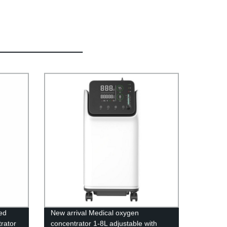
ed
New arrival Medical oxygen
rator
concentrator 1-8L adjustable with