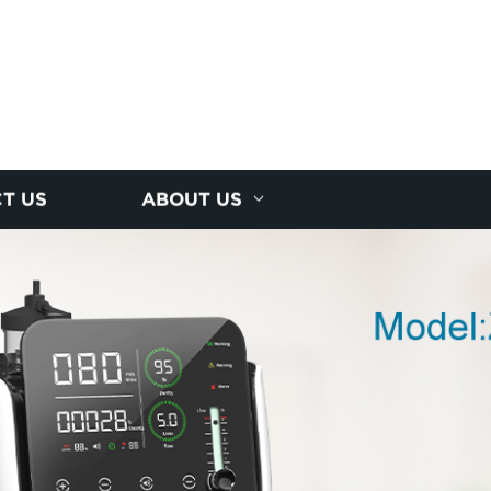
T US
ABOUT US