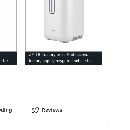
d
ZY-1B Factory price Professional
r for
factory supply oxygen machine for
home price
eding
Reviews