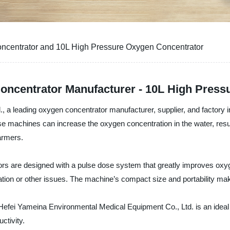
ncentrator and 10L High Pressure Oxygen Concentrator
oncentrator Manufacturer - 10L High Press
 a leading oxygen concentrator manufacturer, supplier, and factory 
se machines can increase the oxygen concentration in the water, resul
armers.
rs are designed with a pulse dose system that greatly improves oxyge
ation or other issues. The machine’s compact size and portability m
fei Yameina Environmental Medical Equipment Co., Ltd. is an ideal solu
uctivity.