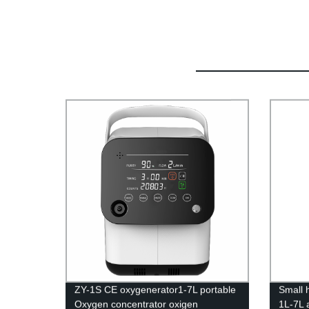
ZY-1S CE oxygenerator1-7L portable
Small 
Oxygen concentrator oxigen
1L-7L 