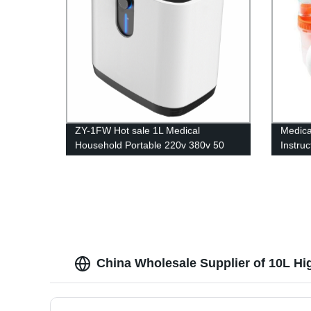
ZY-1FW Hot sale 1L Medical
Medica
Household Portable 220v 380v 50
Instru
60hz oxygen generator for breathing
China Wholesale Supplier of 10L Hi