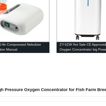
l Air Compressed Nebulizer
ZY-5ZW Hot Sale CE Approve
ction Manual
Oxygen Concentrator big Powe
Medical Equipment 5L
gh Pressure Oxygen Concentrator for Fish Farm Bre