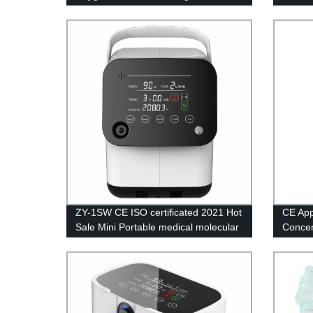
generator for breathing portable
screen
oxigen concentrator
ZY-1SW CE ISO certificated 2021 Hot
CE Ap
Sale Mini Portable medical molecular
Concent
sieve oxygen generator
Medica